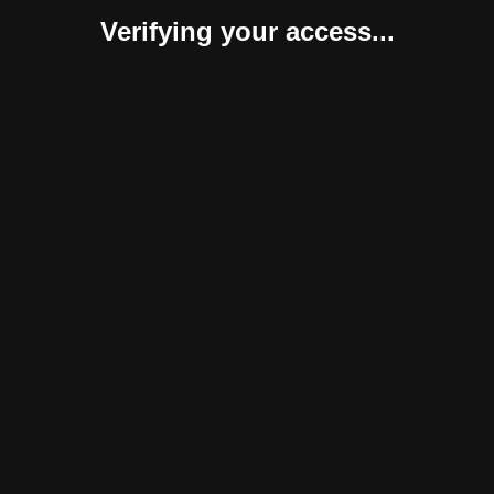
Verifying your access...