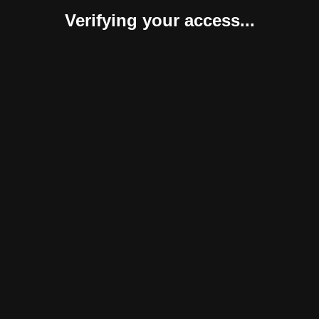
Verifying your access...