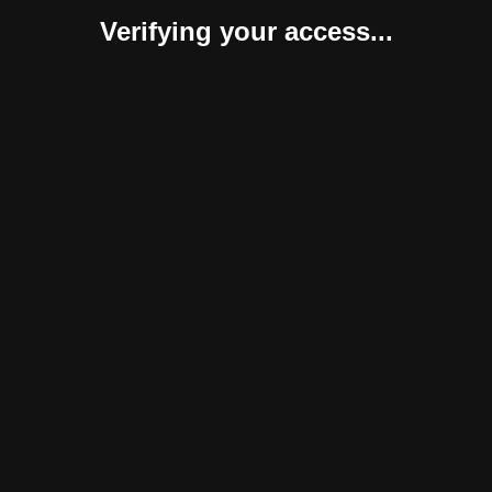
Verifying your access...