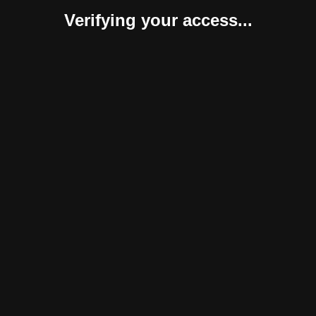
Verifying your access...