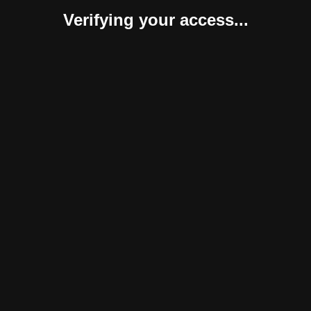
Verifying your access...