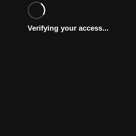
Verifying your access...