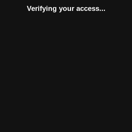
Verifying your access...