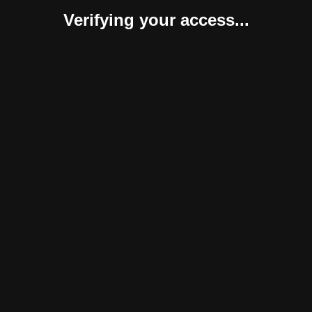
Verifying your access...