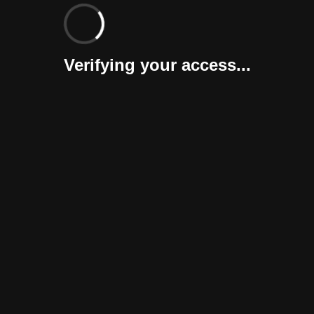
Verifying your access...