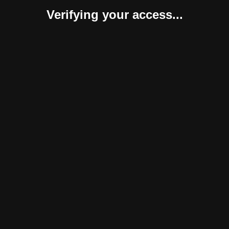
Verifying your access...