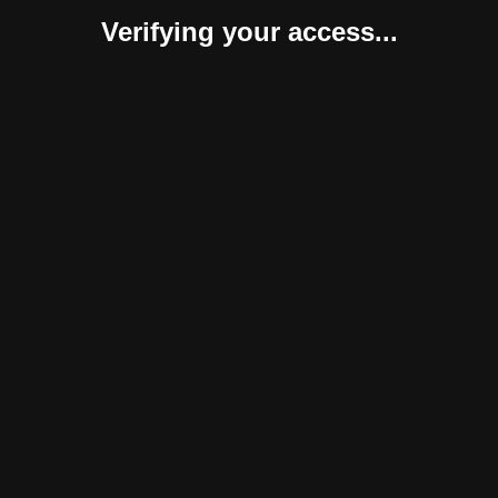
Verifying your access...