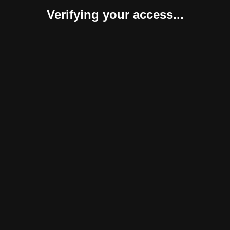
Verifying your access...