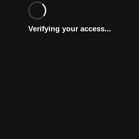
Verifying your access...