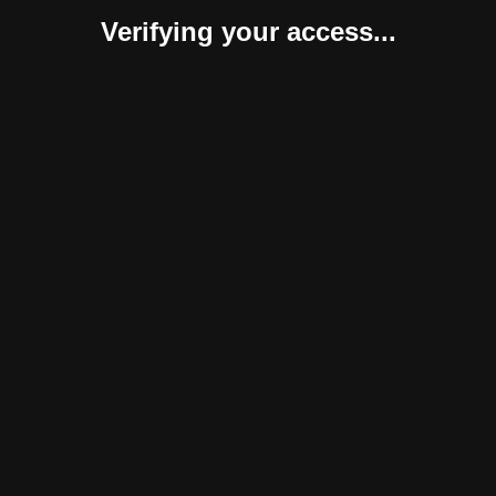
Verifying your access...