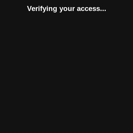
Verifying your access...