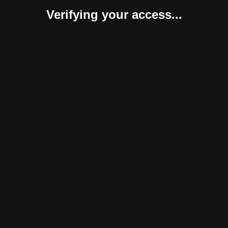
Verifying your access...