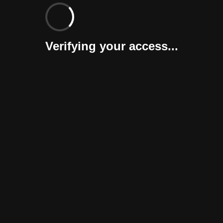
Verifying your access...