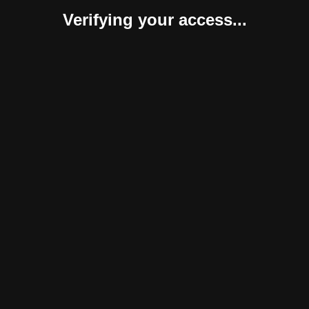
Verifying your access...