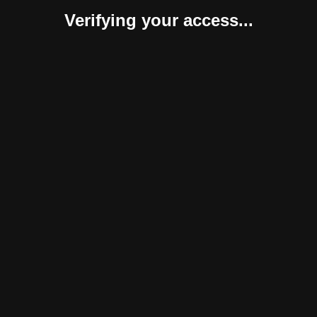
Verifying your access...