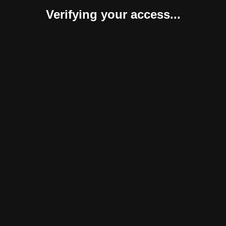
Verifying your access...