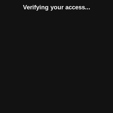
Verifying your access...