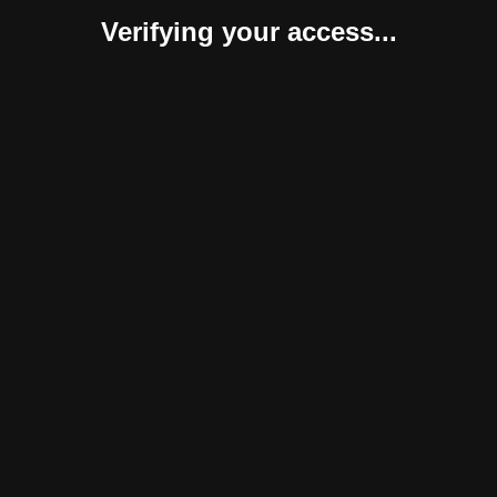
Verifying your access...