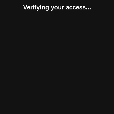
Verifying your access...