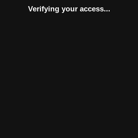
Verifying your access...