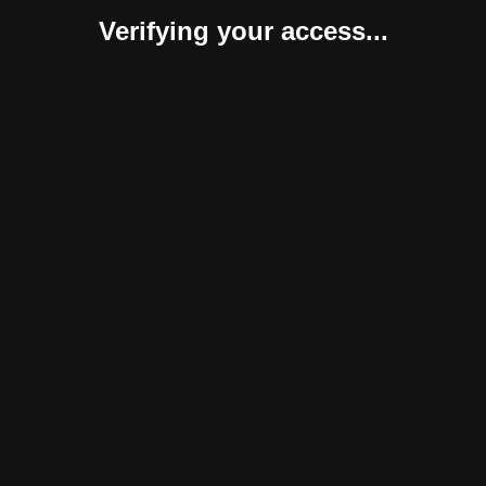
Verifying your access...