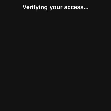
Verifying your access...