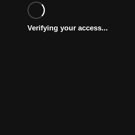
Verifying your access...