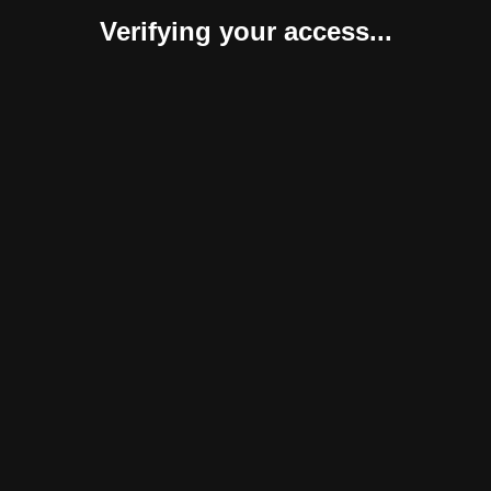
Verifying your access...