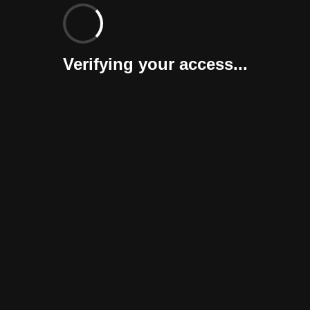
Verifying your access...