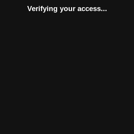
Verifying your access...