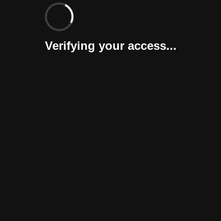
Verifying your access...