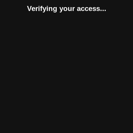
Verifying your access...