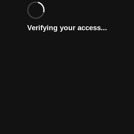
Verifying your access...