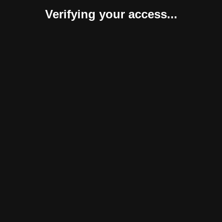
Verifying your access...