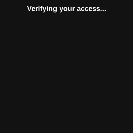
Verifying your access...