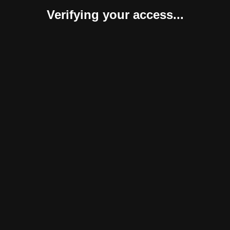
Verifying your access...