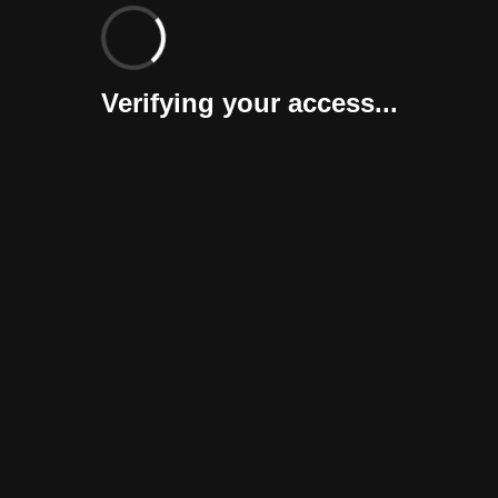
Verifying your access...