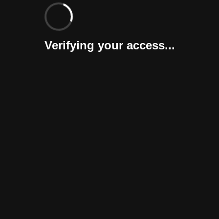
Verifying your access...