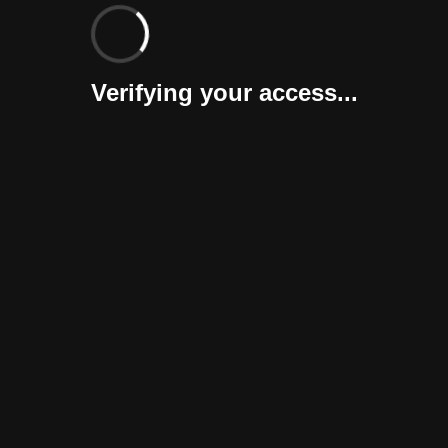
Verifying your access...