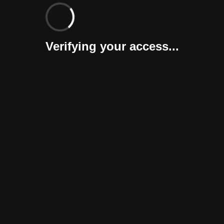
Verifying your access...