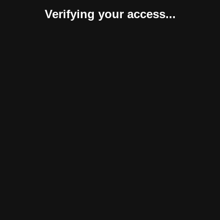
Verifying your access...