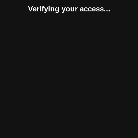
Verifying your access...