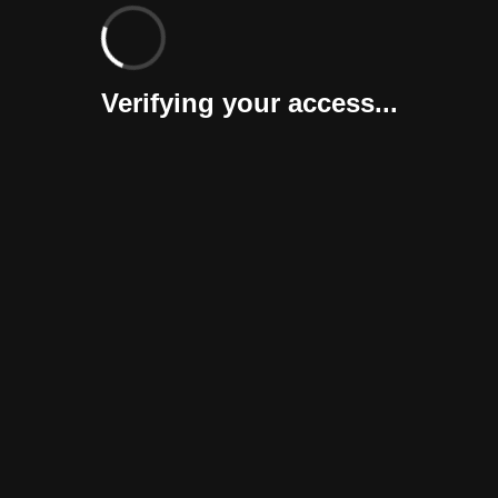
Verifying your access...