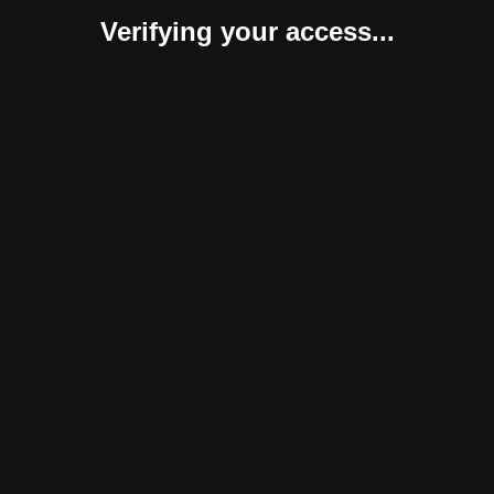
Verifying your access...