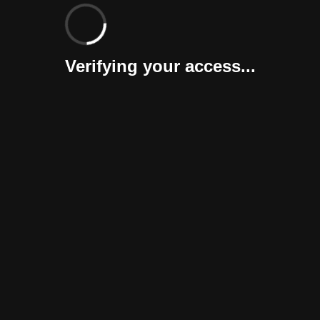
Verifying your access...