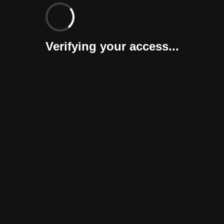
Verifying your access...