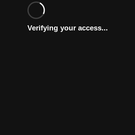
Verifying your access...