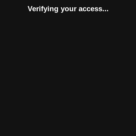
Verifying your access...