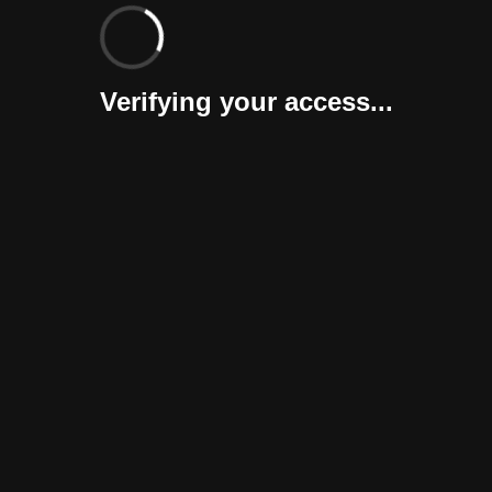
Verifying your access...