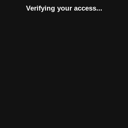
Verifying your access...